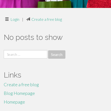
Login
|
Create a free blog
No posts to show
Search
for:
Links
Create a free blog
Blog Homepage
Homepage